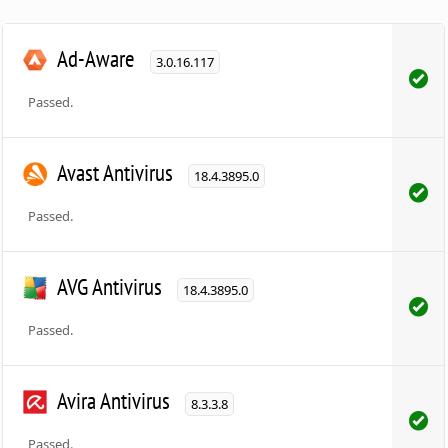
Ad-Aware
3.0.16.117
Passed.
Avast Antivirus
18.4.3895.0
Passed.
AVG Antivirus
18.4.3895.0
Passed.
Avira Antivirus
8.3.3.8
Passed.