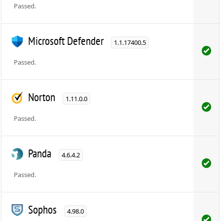
Passed.
Microsoft Defender
1.1.17400.5
Passed.
Norton
1.11.0.0
Passed.
Panda
4.6.4.2
Passed.
Sophos
4.98.0