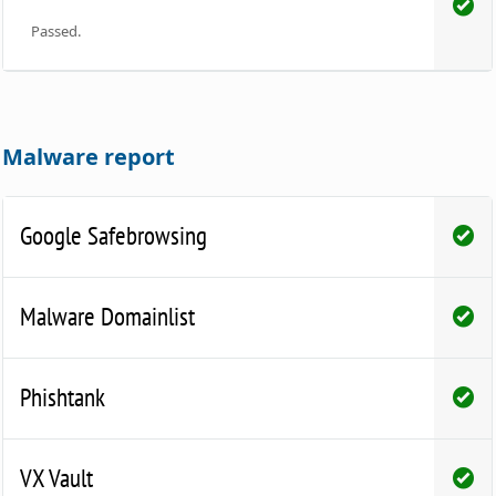
Passed.
Malware report
Google Safebrowsing
Malware Domainlist
Phishtank
VX Vault