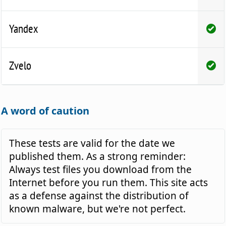
Yandex
Zvelo
A word of caution
These tests are valid for the date we
published them. As a strong reminder:
Always test files you download from the
Internet before you run them. This site acts
as a defense against the distribution of
known malware, but we're not perfect.