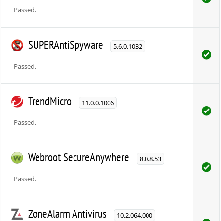
Passed.
SUPERAntiSpyware
5.6.0.1032
Passed.
TrendMicro
11.0.0.1006
Passed.
Webroot SecureAnywhere
8.0.8.53
Passed.
ZoneAlarm Antivirus
10.2.064.000