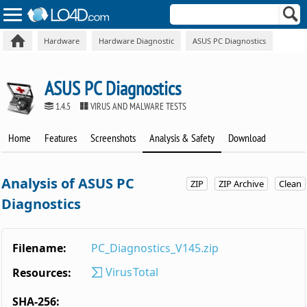
Hardware
Hardware Diagnostic
ASUS PC Diagnostics
ASUS PC Diagnostics
1.4.5
VIRUS AND MALWARE TESTS
Home
Features
Screenshots
Analysis & Safety
Download
Analysis of ASUS PC
ZIP
ZIP Archive
Clean
Diagnostics
Filename:
PC_Diagnostics_V145.zip
VirusTotal
Resources:
SHA-256: