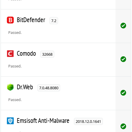
BitDefender
7.2
Passed.
Comodo
32668
Passed.
Dr.Web
7.0.48.8080
Passed.
Emsisoft Anti-Malware
2018.12.0.1641