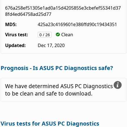
676a258ef51305e1ad0a15d4205855e3cbefef55341d37
8fd4ed64758ad25d77
MD5:
425a23c4169601e386ffd90c19434351
Virus test:
Clean
0 / 26
Updated:
Dec 17, 2020
Prognosis - Is ASUS PC Diagnostics safe?
We have determined ASUS PC Diagnostics
to be clean and safe to download.
Virus tests for ASUS PC Diagnostics