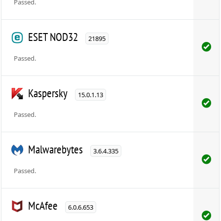
Passed.
ESET NOD32
21895
Passed.
Kaspersky
15.0.1.13
Passed.
Malwarebytes
3.6.4.335
Passed.
McAfee
6.0.6.653